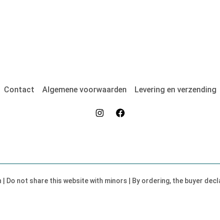
Contact
Algemene voorwaarden
Levering en verzending
on | Do not share this website with minors | By ordering, the buyer dec