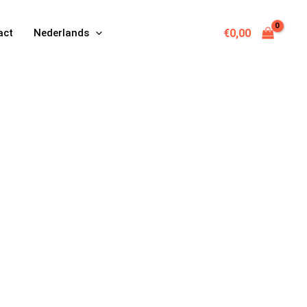
€
0,00
act
Nederlands