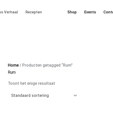
s Verhaal
Recepten
Shop
Events
Cont
Home
/ Producten getagged “Rum”
Rum
Toont het enige resultaat