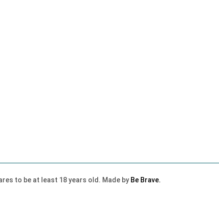
lares to be at least 18 years old. Made by
Be Brave.