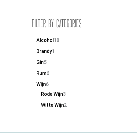
Filter by Categories
Alcohol
10
Brandy
1
Gin
5
Rum
6
Wijn
6
Rode Wijn
3
Witte Wijn
2