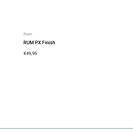
Rum
RUM PX Finish
€
49,95