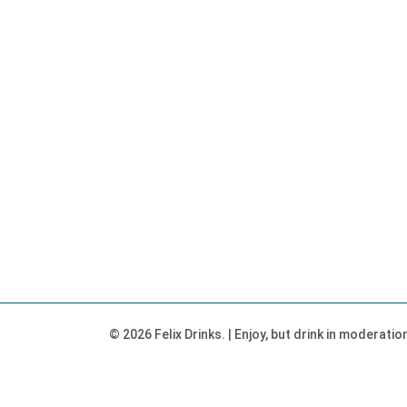
© 2026 Felix Drinks. | Enjoy, but drink in moderati