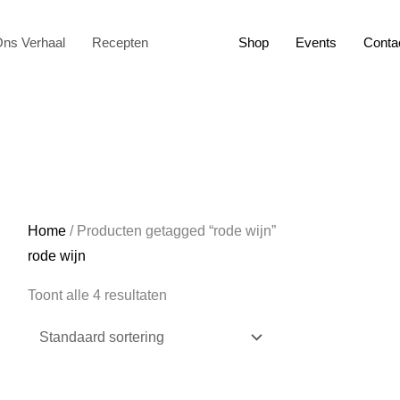
ns Verhaal
Recepten
Shop
Events
Conta
Home
/ Producten getagged “rode wijn”
rode wijn
Toont alle 4 resultaten