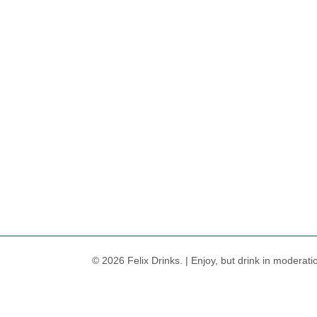
© 2026 Felix Drinks. | Enjoy, but drink in moderati