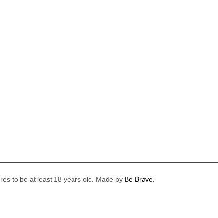
lares to be at least 18 years old. Made by
Be Brave.