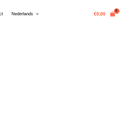
ct
Nederlands
€
0,00