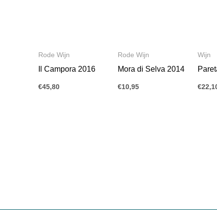
Rode Wijn
Rode Wijn
Wijn
Il Campora 2016
Mora di Selva 2014
Paret
€
45,80
€
10,95
€
22,1