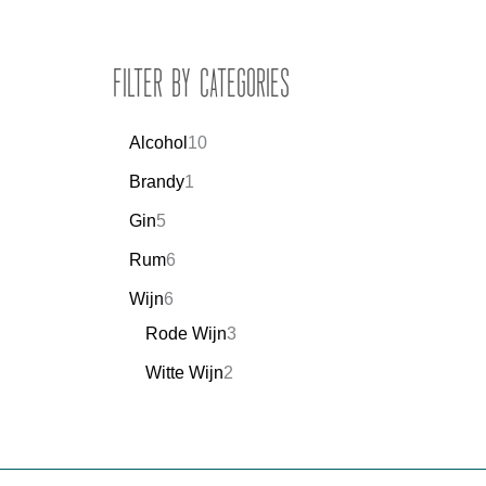
Filter by Categories
Alcohol
10
Brandy
1
Gin
5
Rum
6
Wijn
6
Rode Wijn
3
Witte Wijn
2