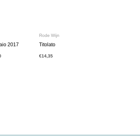
Rode Wijn
aio 2017
Titolato
0
€
14,35