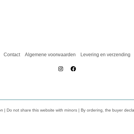
Contact
Algemene voorwaarden
Levering en verzending
on | Do not share this website with minors | By ordering, the buyer dec