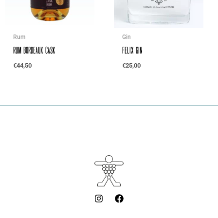
Rum
Gin
Rum Bordeaux Cask
Felix Gin
€
44,50
€
25,00