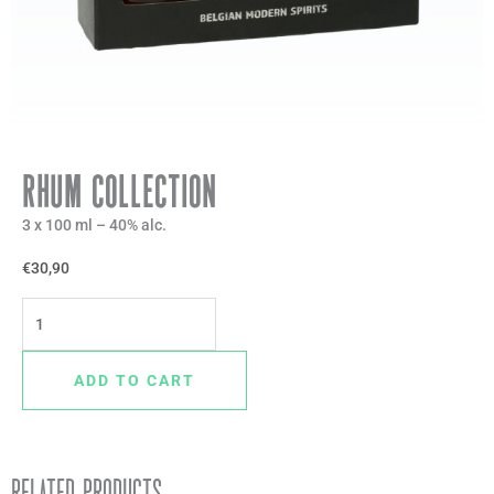
Rhum Collection
3 x 100 ml – 40% alc.
€
30,90
Rhum
Collection
quantity
ADD TO CART
Related products