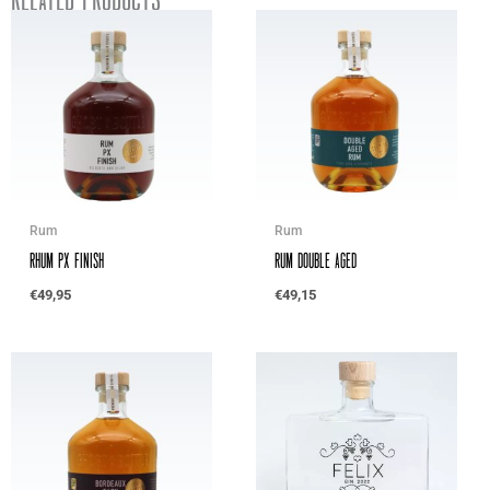
Rum
Rum
Rhum PX Finish
Rum Double Aged
€
49,95
€
49,15