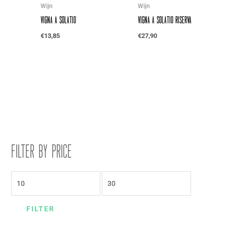
Wijn
Wijn
Vigna a Solatio
Vigna a Solatio Riserva
€
13,85
€
27,90
Filter by price
FILTER