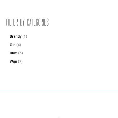
Filter by Categories
Brandy
1
Gin
4
Rum
6
Wijn
7